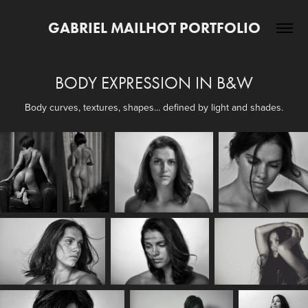
GABRIEL MAILHOT PORTFOLIO
BODY EXPRESSION IN B&W
Body curves, textures, shapes... defined by light and shades.